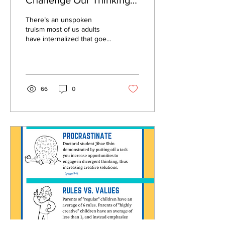
Challenge Our Thinking
on Learning and
There’s an unspoken
Productivity
truism most of us adults
have internalized that goes
something like this: “If only I
were more organized with
my...
66
0