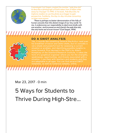
Mar 23, 2017
∙
0
min
5 Ways for Students to
Thrive During High-Stress
Times