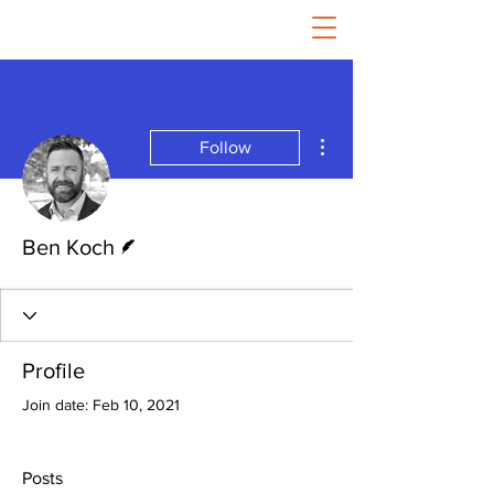
More actions
Follow
Writer
Ben Koch
Profile
Join date: Feb 10, 2021
Posts