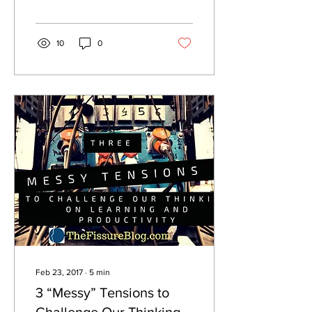
10
0
Feb 23, 2017
∙
5
min
3 “Messy” Tensions to