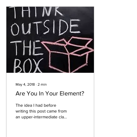
May 4, 2018
∙
2
min
Are You In Your Element?
The idea I had before
writing this post came from
an upper-intermediate class
I taught while I was living in
Beirut, Lebanon. I wanted...