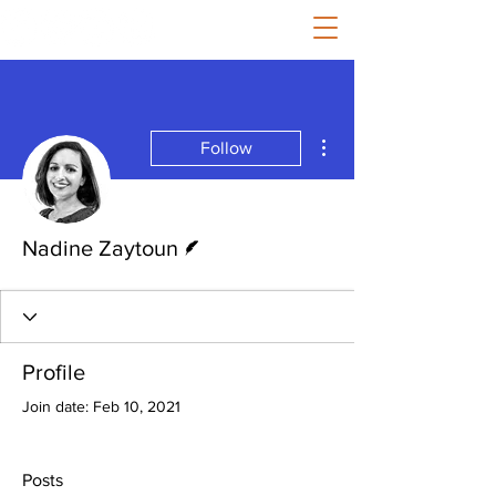
More actions
Follow
Writer
Nadine Zaytoun
Profile
Join date: Feb 10, 2021
Posts