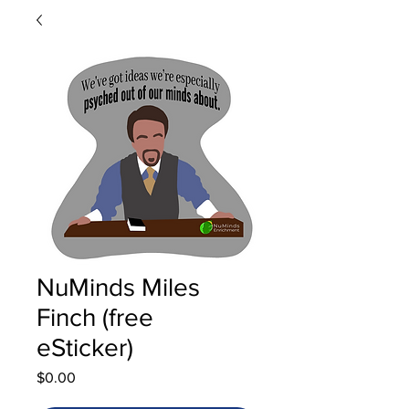
NuMinds Miles
Finch (free
eSticker)
Price
$0.00