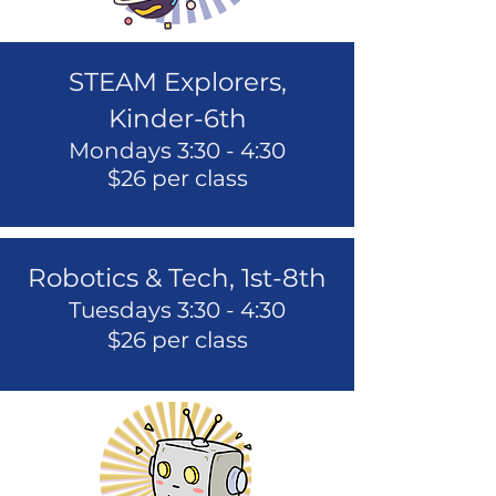
STEAM Explorers,
Kinder-6th
Mondays 3:30 - 4:30
$26 per class
Robotics & Tech, 1st-8th
Tuesdays 3:30 - 4:30
$2
6 per class