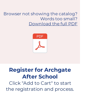
Browser not showing the catalog?
Words too small?
Download the full PDF
Register for Archgate
After School
Click "Add to Cart" to start
the registration and process.