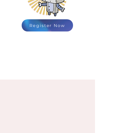
Register Now