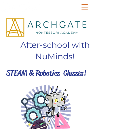
After-school with
NuMinds!
STEAM & Robotics Classes!