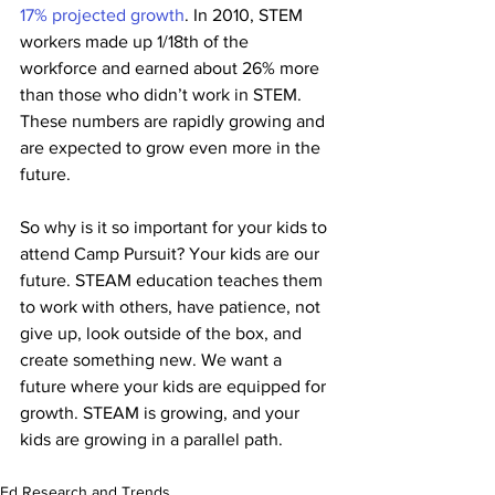
17% projected growth
. In 2010, STEM 
workers made up 1/18th of the 
workforce and earned about 26% more 
than those who didn’t work in STEM. 
These numbers are rapidly growing and 
are expected to grow even more in the 
future. 
So why is it so important for your kids to 
attend Camp Pursuit? Your kids are our 
future. STEAM education teaches them 
to work with others, have patience, not 
give up, look outside of the box, and 
create something new. We want a 
future where your kids are equipped for 
growth. STEAM is growing, and your 
kids are growing in a parallel path. 
Ed Research and Trends