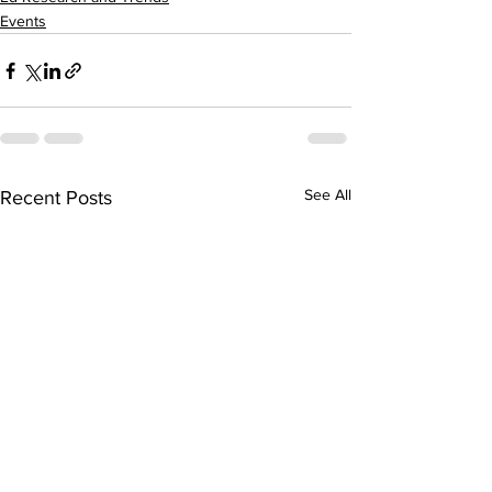
Events
See All
Recent Posts