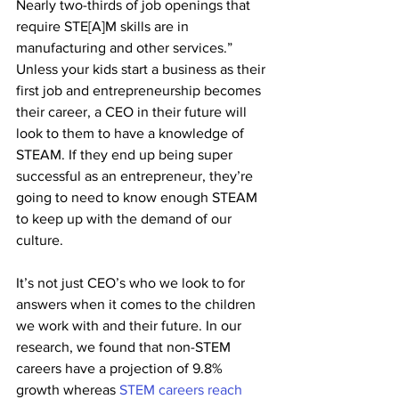
Nearly two-thirds of job openings that 
require STE[A]M skills are in 
manufacturing and other services.” 
Unless your kids start a business as their 
first job and entrepreneurship becomes 
their career, a CEO in their future will 
look to them to have a knowledge of 
STEAM. If they end up being super 
successful as an entrepreneur, they’re 
going to need to know enough STEAM 
to keep up with the demand of our 
culture. 
It’s not just CEO’s who we look to for 
answers when it comes to the children 
we work with and their future. In our 
research, we found that non-STEM 
careers have a projection of 9.8% 
growth whereas 
STEM careers reach 