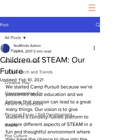
Post
All Posts
NuMinds Admin
All Posts
Jun 9, 2017
2 min read
Children of STEAM: Our
Books and Movies
Future
Ed Research and Trends
Updated:
Feb 10, 2021
Creative Play
We started Camp Pursuit because we’re 
Classroom How-To
passionate about education and we 
believe that passion can lead to a great 
Parent Perspectives
many things. Our vision is to give 
Personal Essay / Self Development
students a curiosity-fueled platform to 
explore different aspects of STEAM in a 
Events
fun and thoughtful environment where 
Pop Culture
they have the chance to dive into the 