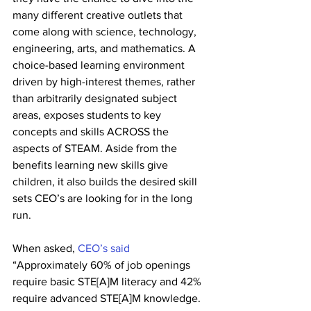
many different creative outlets that 
come along with science, technology, 
engineering, arts, and mathematics. A 
choice-based learning environment 
driven by high-interest themes, rather 
than arbitrarily designated subject 
areas, exposes students to key 
concepts and skills ACROSS the 
aspects of STEAM. Aside from the 
benefits learning new skills give 
children, it also builds the desired skill 
sets CEO’s are looking for in the long 
run. 
When asked, 
CEO’s said
“Approximately 60% of job openings 
require basic STE[A]M literacy and 42% 
require advanced STE[A]M knowledge. 