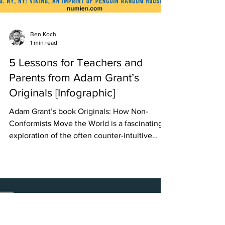
Ben Koch
1 min read
5 Lessons for Teachers and
Parents from Adam Grant’s
Originals [Infographic]
Adam Grant’s book Originals: How Non-
Conformists Move the World is a fascinating
exploration of the often counter-intuitive
principles...