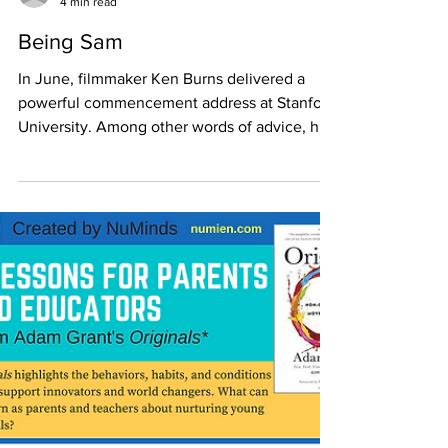
Emily VR
4 min read
Being Sam
In June, filmmaker Ken Burns delivered a
powerful commencement address at Stanford
University. Among other words of advice, he
urged...