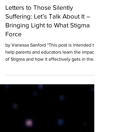
12 min read
Letters to Those Silently
Suffering: Let’s Talk About It –
Bringing Light to What Stigma
Force
by Vanessa Sanford *This post is intended to
help parents and educators learn the impact
of Stigma and how it effectively gets in the
way...