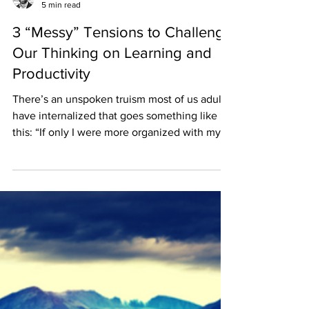
Ben Koch
5 min read
3 “Messy” Tensions to Challenge
Our Thinking on Learning and
Productivity
There’s an unspoken truism most of us adults
have internalized that goes something like
this: “If only I were more organized with my...