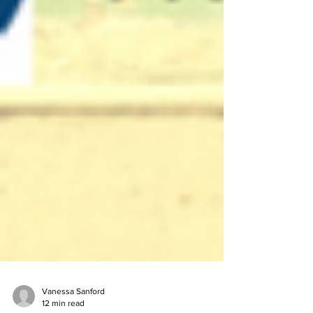
Vanessa Sanford