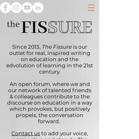
Since 2013,
The Fissure
is our
outlet for real, inspired writing
on education and the
edvolution of learning in the 21st
century.
An open forum, where we and
our network of talented friends
& colleagues contribute to the
discourse on education in a way
which provokes, but positively
propels, the conversation
forward.
Contact us
to add your voice,