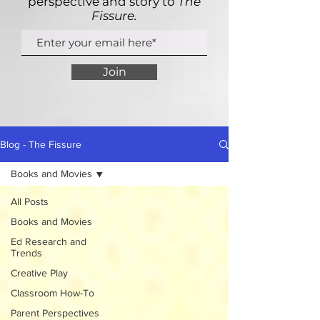
perspective and story to
The
Fissure.
Join
Blog - The Fissure
Books and Movies
All Posts
Books and Movies
Ed Research and
Trends
Creative Play
Classroom How-To
Parent Perspectives