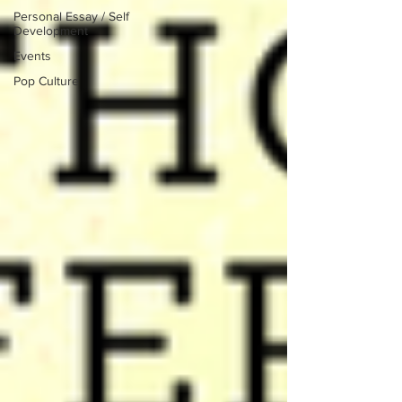
Personal Essay / Self
Development
Events
Pop Culture