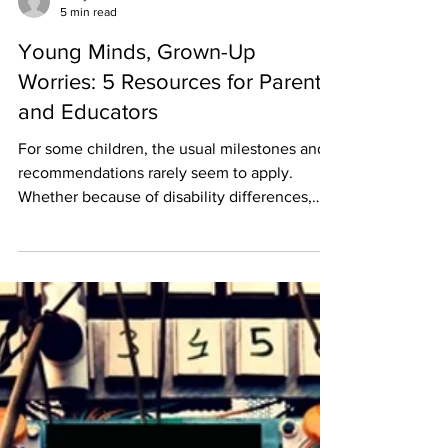
Emily VR
5 min read
Young Minds, Grown-Up
Worries: 5 Resources for Parents
and Educators
For some children, the usual milestones and
recommendations rarely seem to apply.
Whether because of disability differences,
gifted...