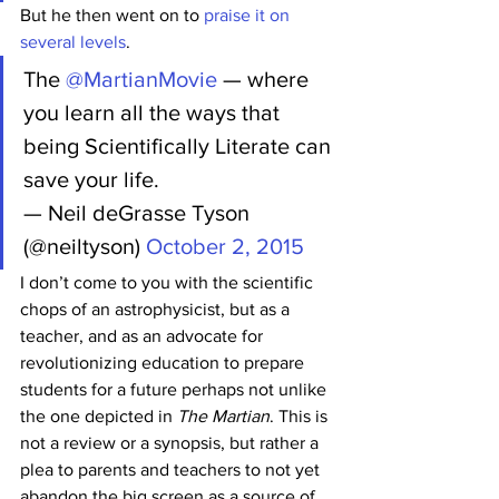
But he then went on to 
praise it on 
several levels
.
The 
@MartianMovie
 — where 
you learn all the ways that 
being Scientifically Literate can 
save your life.
— Neil deGrasse Tyson 
(@neiltyson) 
October 2, 2015
I don’t come to you with the scientific 
chops of an astrophysicist, but as a 
teacher, and as an advocate for 
revolutionizing education to prepare 
students for a future perhaps not unlike 
the one depicted in 
The Martian
. This is 
not a review or a synopsis, but rather a 
plea to parents and teachers to not yet 
abandon the big screen as a source of 