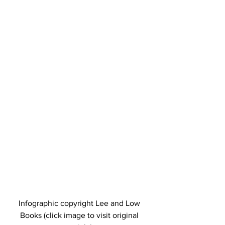
Infographic copyright Lee and Low 
Books (click image to visit original 