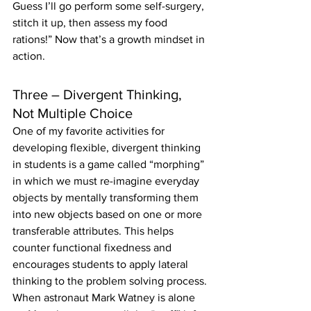
Guess I’ll go perform some self-surgery, 
stitch it up, then assess my food 
rations!” Now that’s a growth mindset in 
action.
Three – Divergent Thinking, 
Not Multiple Choice
One of my favorite activities for 
developing flexible, divergent thinking 
in students is a game called “morphing” 
in which we must re-imagine everyday 
objects by mentally transforming them 
into new objects based on one or more 
transferable attributes. This helps 
counter functional fixedness and 
encourages students to apply lateral 
thinking to the problem solving process. 
When astronaut Mark Watney is alone 