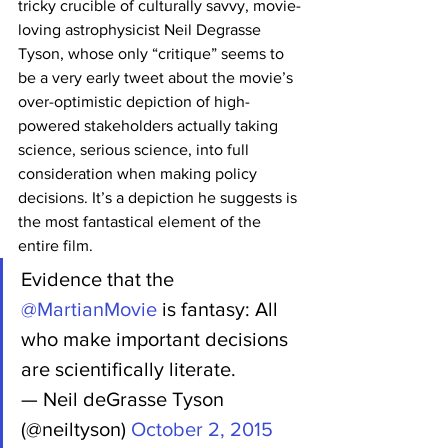
tricky crucible of culturally savvy, movie-
loving astrophysicist Neil Degrasse 
Tyson, whose only “critique” seems to 
be a very early tweet about the movie’s 
over-optimistic depiction of high-
powered stakeholders actually taking 
science, serious science, into full 
consideration when making policy 
decisions. It’s a depiction he suggests is 
the most fantastical element of the 
entire film.
Evidence that the 
@MartianMovie
 is fantasy: All 
who make important decisions 
are scientifically literate.
— Neil deGrasse Tyson 
(@neiltyson) 
October 2, 2015