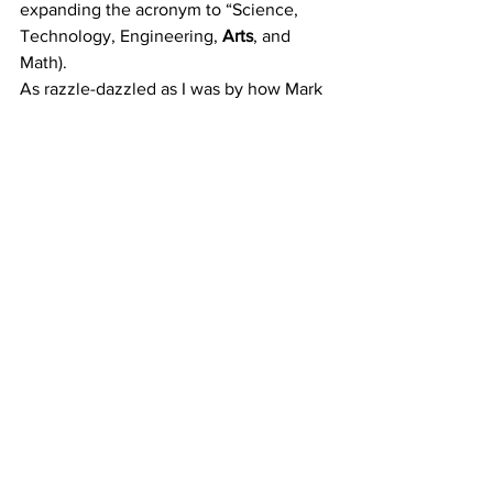
expanding the acronym to “Science, 
Technology, Engineering, 
Arts
, and 
Math). 
As razzle-dazzled as I was by how Mark 
Watney kept his BODY alive through 
ingenious problem-solving, 
inventiveness, and grit, I would 
be much more intrigued by how he kept 
his MIND intact through what would be 
the most isolating situation a human has 
ever experienced: being alone on a 
PLANET.
Whether you have spiritual leanings or 
not, the philosophical questions 
provoked by Watney’s circumstances 
would have made excellent fodder for 
deeper psychological ponderings by 
the film. Granted, watching him have an 