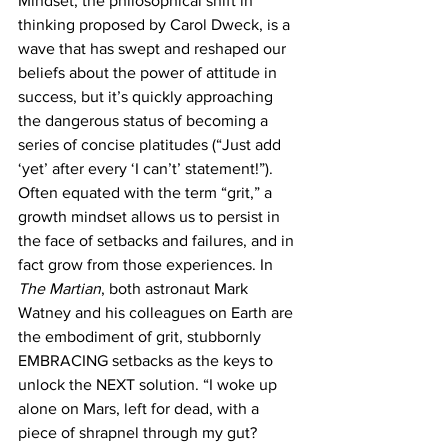
Mindset, the philosophical shift in 
thinking proposed by Carol Dweck, is a 
wave that has swept and reshaped our 
beliefs about the power of attitude in 
success, but it’s quickly approaching 
the dangerous status of becoming a 
series of concise platitudes (“Just add 
‘yet’ after every ‘I can’t’ statement!”). 
Often equated with the term “grit,” a 
growth mindset allows us to persist in 
the face of setbacks and failures, and in 
fact grow from those experiences. In 
The Martian
, both astronaut Mark 
Watney and his colleagues on Earth are 
the embodiment of grit, stubbornly 
EMBRACING setbacks as the keys to 
unlock the NEXT solution. “I woke up 
alone on Mars, left for dead, with a 
piece of shrapnel through my gut? 