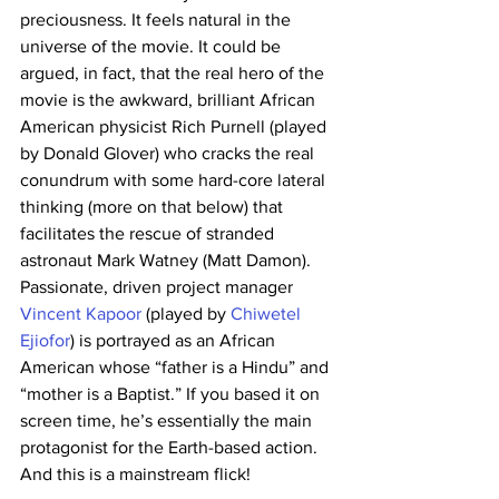
preciousness. It feels natural in the 
universe of the movie. It could be 
argued, in fact, that the real hero of the 
movie is the awkward, brilliant African 
American physicist Rich Purnell (played 
by Donald Glover) who cracks the real 
conundrum with some hard-core lateral 
thinking (more on that below) that 
facilitates the rescue of stranded 
astronaut Mark Watney (Matt Damon). 
Passionate, driven project manager 
Vincent Kapoor
 (played by 
Chiwetel 
Ejiofor
) is portrayed as an African 
American whose “father is a Hindu” and 
“mother is a Baptist.” If you based it on 
screen time, he’s essentially the main 
protagonist for the Earth-based action. 
And this is a mainstream flick!