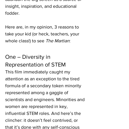
insight, inspiration, and educational 
fodder.
Here are, in my opinion, 3 reasons to 
take your kid (or heck, teachers, your 
whole class!) to see 
The Martian
:
One – Diversity in 
Representation of STEM
This film immediately caught my 
attention as an exception to the tired 
formula of a secondary token minority 
represented among a gaggle of 
scientists and engineers. Minorities and 
women are represented in key, 
influential STEM roles. And here’s the 
clincher: it doesn’t feel contrived, or 
that it’s done with any self-conscious 