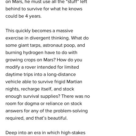
on Mars, he must use all the “stuff” left 
behind to survive for what he knows 
could be 4 years. 
This quickly becomes a massive 
exercise in divergent thinking. What do 
some giant tarps, astronaut poop, and 
burning hydrogen have to do with 
growing crops on Mars? How do you 
modify a rover intended for limited 
daytime trips into a long-distance 
vehicle able to survive frigid Martian 
nights, recharge itself, and stock 
enough survival supplies? There was no 
room for dogma or reliance on stock 
answers for any of the problem-solving 
required, and that’s beautiful.
Deep into an era in which high-stakes 