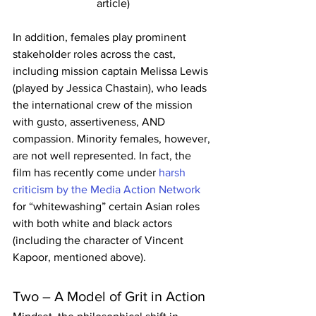
article)
In addition, females play prominent 
stakeholder roles across the cast, 
including mission captain Melissa Lewis 
(played by Jessica Chastain), who leads 
the international crew of the mission 
with gusto, assertiveness, AND 
compassion. Minority females, however, 
are not well represented. In fact, the 
film has recently come under 
harsh 
criticism by the Media Action Network
for “whitewashing” certain Asian roles 
with both white and black actors 
(including the character of Vincent 
Kapoor, mentioned above).
Two – A Model of Grit in Action