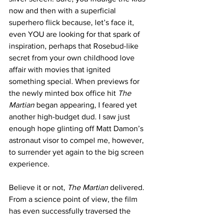
now and then with a superficial 
superhero flick because, let’s face it, 
even YOU are looking for that spark of 
inspiration, perhaps that Rosebud-like 
secret from your own childhood love 
affair with movies that ignited 
something special. When previews for 
the newly minted box office hit 
The 
Martian
 began appearing, I feared yet 
another high-budget dud. I saw just 
enough hope glinting off Matt Damon’s 
astronaut visor to compel me, however, 
to surrender yet again to the big screen 
experience. 
Believe it or not, 
The Martian 
delivered. 
From a science point of view, the film 
has even successfully traversed the 