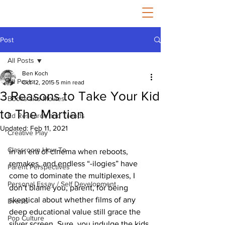
Post
All Posts
Ben Koch
All Posts
Oct 12, 2015
5 min read
3 Reasons to Take Your Kid
Books and Movies
to The Martian
Ed Research and Trends
Updated:
Feb 11, 2021
Creative Play
Classroom How-To
In an era of cinema when reboots, 
remakes, and endless “-ilogies” have 
Parent Perspectives
come to dominate the multiplexes, I 
Personal Essay / Self Development
don’t blame you, parent, for being 
skeptical about whether films of any 
Events
deep educational value still grace the 
Pop Culture
silver screen. Sure, you indulge the kids 