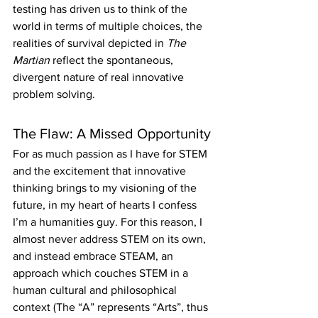
testing has driven us to think of the 
world in terms of multiple choices, the 
realities of survival depicted in 
The 
Martian
 reflect the spontaneous, 
divergent nature of real innovative 
problem solving.
The Flaw: A Missed Opportunity
For as much passion as I have for STEM 
and the excitement that innovative 
thinking brings to my visioning of the 
future, in my heart of hearts I confess 
I’m a humanities guy. For this reason, I 
almost never address STEM on its own, 
and instead embrace STEAM, an 
approach which couches STEM in a 
human cultural and philosophical 
context (The “A” represents “Arts”, thus 