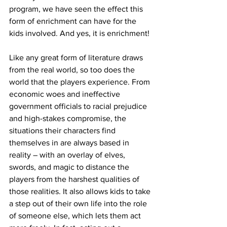
program, we have seen the effect this 
form of enrichment can have for the 
kids involved. And yes, it is enrichment!
Like any great form of literature draws 
from the real world, so too does the 
world that the players experience. From 
economic woes and ineffective 
government officials to racial prejudice 
and high-stakes compromise, the 
situations their characters find 
themselves in are always based in 
reality – with an overlay of elves, 
swords, and magic to distance the 
players from the harshest qualities of 
those realities. It also allows kids to take 
a step out of their own life into the role 
of someone else, which lets them act 