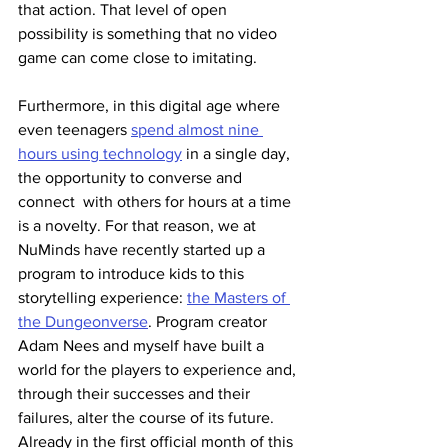
that action. That level of open 
possibility is something that no video 
game can come close to imitating.
Furthermore, in this digital age where 
even teenagers 
spend almost nine 
hours using technology
 in a single day, 
the opportunity to converse and 
connect  with others for hours at a time 
is a novelty. For that reason, we at 
NuMinds have recently started up a 
program to introduce kids to this 
storytelling experience: 
the Masters of 
the Dungeonverse
. Program creator 
Adam Nees and myself have built a 
world for the players to experience and, 
through their successes and their 
failures, alter the course of its future. 
Already in the first official month of this 