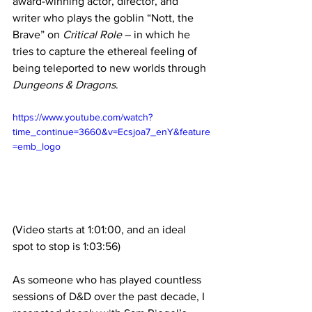
award-winning actor, director, and 
writer who plays the goblin “Nott, the 
Brave” on 
Critical Role
 – in which he 
tries to capture the ethereal feeling of 
being teleported to new worlds through 
Dungeons & Dragons
.
https://www.youtube.com/watch?
time_continue=3660&v=Ecsjoa7_enY&feature
=emb_logo
(Video starts at 1:01:00, and an ideal 
spot to stop is 1:03:56)
As someone who has played countless 
sessions of D&D over the past decade, I 