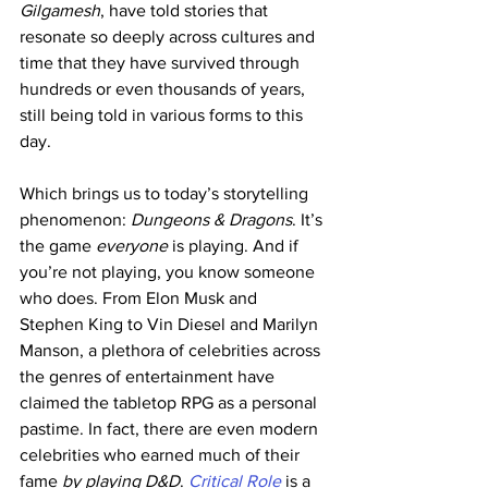
Gilgamesh
, have told stories that 
resonate so deeply across cultures and 
time that they have survived through 
hundreds or even thousands of years, 
still being told in various forms to this 
day.
Which brings us to today’s storytelling 
phenomenon: 
Dungeons & Dragons
. It’s 
the game 
everyone
 is playing. And if 
you’re not playing, you know someone 
who does. From Elon Musk and 
Stephen King to Vin Diesel and Marilyn 
Manson, a plethora of celebrities across 
the genres of entertainment have 
claimed the tabletop RPG as a personal 
pastime. In fact, there are even modern 
celebrities who earned much of their 
fame 
by playing D&D
. 
Critical Role
 is a 