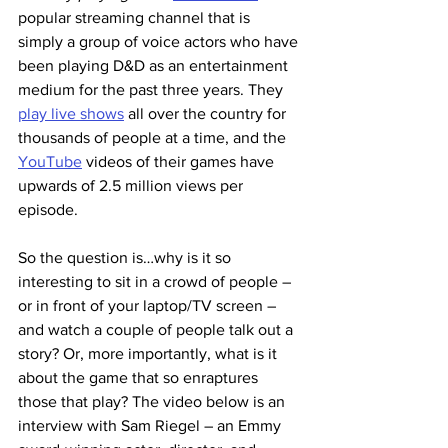
popular streaming channel that is 
simply a group of voice actors who have 
been playing D&D as an entertainment 
medium for the past three years. They 
play live shows
 all over the country for 
thousands of people at a time, and the 
YouTube
 videos of their games have 
upwards of 2.5 million views per 
episode.
So the question is…why is it so 
interesting to sit in a crowd of people – 
or in front of your laptop/TV screen – 
and watch a couple of people talk out a 
story? Or, more importantly, what is it 
about the game that so enraptures 
those that play? The video below is an 
interview with Sam Riegel – an Emmy 