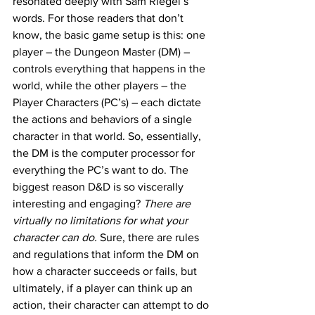
resonated deeply with Sam Riegel’s 
words. For those readers that don’t 
know, the basic game setup is this: one 
player – the Dungeon Master (DM) – 
controls everything that happens in the 
world, while the other players – the 
Player Characters (PC’s) – each dictate 
the actions and behaviors of a single 
character in that world. So, essentially, 
the DM is the computer processor for 
everything the PC’s want to do. The 
biggest reason D&D is so viscerally 
interesting and engaging? 
There are 
virtually no limitations for what your 
character can do.
 Sure, there are rules 
and regulations that inform the DM on 
how a character succeeds or fails, but 
ultimately, if a player can think up an 
action, their character can attempt to do 