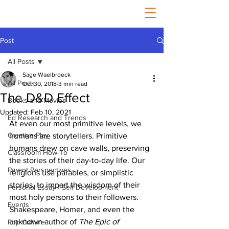
Post
All Posts
Sage Waelbroeck
All Posts
Oct 30, 2018
3 min read
The D&D Effect
Books and Movies
Updated:
Feb 10, 2021
Ed Research and Trends
At even our most primitive levels, we 
Creative Play
humans are storytellers. Primitive 
humans drew on cave walls, preserving 
Classroom How-To
the stories of their day-to-day life. Our 
Parent Perspectives
religions use parables, or simplistic 
stories, to impart the wisdom of their 
Personal Essay / Self Development
most holy persons to their followers. 
Events
Shakespeare, Homer, and even the 
unknown author of 
The Epic of 
Pop Culture