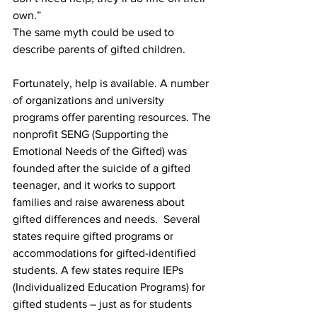
own.”
The same myth could be used to 
describe parents of gifted children.
Fortunately, help is available. A number 
of organizations and university 
programs offer parenting resources. The 
nonprofit SENG (Supporting the 
Emotional Needs of the Gifted) was 
founded after the suicide of a gifted 
teenager, and it works to support 
families and raise awareness about 
gifted differences and needs.  Several 
states require gifted programs or 
accommodations for gifted-identified 
students. A few states require IEPs 
(Individualized Education Programs) for 
gifted students – just as for students 