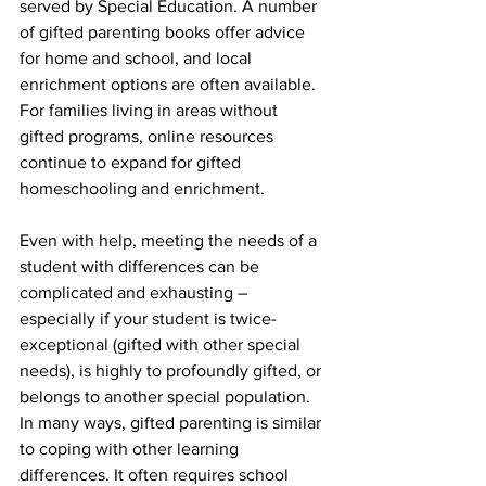
served by Special Education. A number 
of gifted parenting books offer advice 
for home and school, and local 
enrichment options are often available. 
For families living in areas without 
gifted programs, online resources 
continue to expand for gifted 
homeschooling and enrichment.
Even with help, meeting the needs of a 
student with differences can be 
complicated and exhausting – 
especially if your student is twice-
exceptional (gifted with other special 
needs), is highly to profoundly gifted, or 
belongs to another special population. 
In many ways, gifted parenting is similar 
to coping with other learning 
differences. It often requires school 