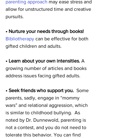
parenting approach
 may ease stress and 
allow for unstructured time and creative 
pursuits.
• Nurture your needs through books!
Bibliotherapy 
can be effective for both 
gifted children and adults.
• Learn about your own intensities.
 A 
growing number of articles and books 
address issues facing gifted adults.
• Seek friends who support you.
  Some 
parents, sadly, engage in “mommy 
wars” and relational aggression, which 
is similar to childhood bullying.  As 
noted by Dr. Dunnewold, parenting is 
not a contest, and you do not need to 
tolerate this behavior. You can find 