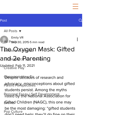
Post
All Posts
Emily VR
All Posts
Sep 30, 2015
5 min read
The Oxygen Mask: Gifted
Books and Movies
and 2e Parenting
Ed Research and Trends
Updated:
Feb 11, 2021
Creative Play
Classroom How-To
Despite decades of research and 
advocacy, misconceptions about gifted 
Parent Perspectives
students persist. Among the myths 
Personal Essay / Self Development
listed by the National Association for 
Gifted Children (NAGC), this one may 
Events
be the most damaging: “gifted students 
Pop Culture
don’t need help; they’ll do fine on their 