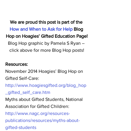
We are proud this post is part of the 
How and When to Ask for Help
 Blog 
Hop on Hoagies’ Gifted Education Page!
Blog Hop graphic by Pamela S Ryan – 
click above for more Blog Hop posts!
Resources:
November 2014 Hoagies’ Blog Hop on 
Gifted Self-Care:
http://www.hoagiesgifted.org/blog_hop
_gifted_self_care.htm
Myths about Gifted Students, National 
Association for Gifted Children:
http://www.nagc.org/resources-
publications/resources/myths-about-
gifted-students