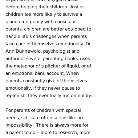
before helping their children. Just as 
children are more likely to survive a 
plane emergency with conscious 
parents, children are better equipped to 
handle life’s challenges when parents 
take care of themselves emotionally. Dr. 
Ann Dunnewold, psychologist and 
author of several parenting books, uses 
the metaphor of a pitcher of liquid, or of 
an emotional bank account. When 
parents constantly give of themselves 
emotionally, if they never pause to 
replenish, they eventually run on empty.
For parents of children with special 
needs, self-care often seems like an 
impossibility.  There is always more for 
a parent to do – more to research, more 