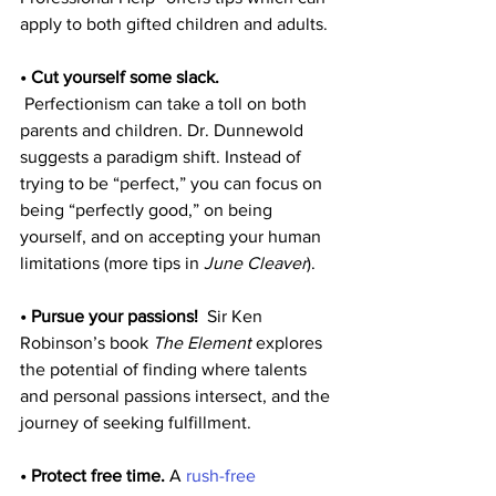
apply to both gifted children and adults.
• Cut yourself some slack.
 Perfectionism can take a toll on both 
parents and children. Dr. Dunnewold 
suggests a paradigm shift. Instead of 
trying to be “perfect,” you can focus on 
being “perfectly good,” on being 
yourself, and on accepting your human 
limitations (more tips in 
June Cleaver
).
• Pursue your passions!
  Sir Ken 
Robinson’s book 
The Element
 explores 
the potential of finding where talents 
and personal passions intersect, and the 
journey of seeking fulfillment.
• Protect free time.
 A 
rush-free 