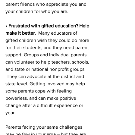
parent friends who appreciate you and 
your children for who you are.
• Frustrated with gifted education? Help 
make it better.
  Many educators of 
gifted children wish they could do more 
for their students, and they need parent 
support. Groups and individual parents 
can volunteer to help teachers, schools, 
and state or national nonprofit groups. 
 They can advocate at the district and 
state level. Getting involved may help 
some parents cope with feeling 
powerless, and can make positive 
change after a difficult experience or 
year.
Parents facing your same challenges 
may be few in your area – but they are 