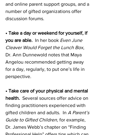
and online parent support groups, and a 
number of gifted organizations offer 
discussion forums.
• Take a day or weekend for yourself, if 
you are able.
  In her book 
Even June 
Cleaver Would Forget the Lunch Box
, 
Dr. Ann Dunnewold notes that Maya 
Angelou recommended getting away 
for a day, regularly, to put one’s life in 
perspective.
• Take care of your physical and mental 
health.
  Several sources offer advice on 
finding practitioners experienced with 
gifted children and adults.  In 
A Parent’s 
Guide to Gifted Children
, for example, 
Dr. James Webb’s chapter on “Finding 
Professional Help” offers tips which can 