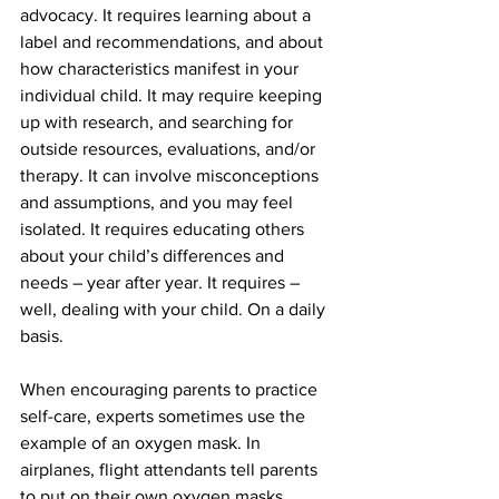
advocacy. It requires learning about a 
label and recommendations, and about 
how characteristics manifest in your 
individual child. It may require keeping 
up with research, and searching for 
outside resources, evaluations, and/or 
therapy. It can involve misconceptions 
and assumptions, and you may feel 
isolated. It requires educating others 
about your child’s differences and 
needs – year after year. It requires – 
well, dealing with your child. On a daily 
basis.
When encouraging parents to practice 
self-care, experts sometimes use the 
example of an oxygen mask. In 
airplanes, flight attendants tell parents 
to put on their own oxygen masks 