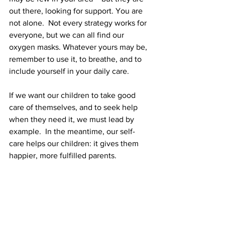
out there, looking for support. You are 
not alone.  Not every strategy works for 
everyone, but we can all find our 
oxygen masks. Whatever yours may be, 
remember to use it, to breathe, and to 
include yourself in your daily care.
If we want our children to take good 
care of themselves, and to seek help 
when they need it, we must lead by 
example.  In the meantime, our self-
care helps our children: it gives them 
happier, more fulfilled parents.