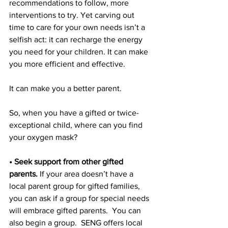
recommendations to follow, more 
interventions to try. Yet carving out 
time to care for your own needs isn’t a 
selfish act: it can recharge the energy 
you need for your children. It can make 
you more efficient and effective.
It can make you a better parent.
So, when you have a gifted or twice-
exceptional child, where can you find 
your oxygen mask?
• Seek support from other gifted 
parents.
 If your area doesn’t have a 
local parent group for gifted families, 
you can ask if a group for special needs 
will embrace gifted parents.  You can 
also begin a group.  SENG offers local 