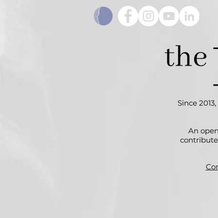
Since 2013,
An open
contribute
Con