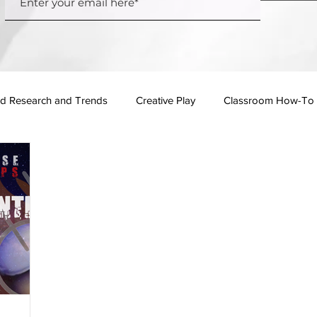
d Research and Trends
Creative Play
Classroom How-To
Events
Pop Culture