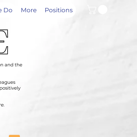
e Do
More
Positions
ion and the
leagues
positively
e.