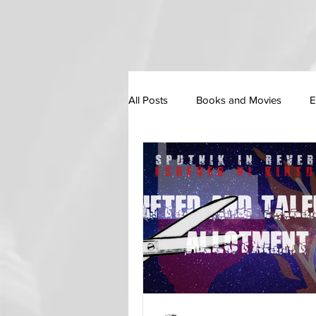
All Posts
Books and Movies
E
Personal Essay / Self Development