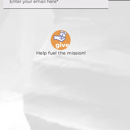
Help fuel the mission!