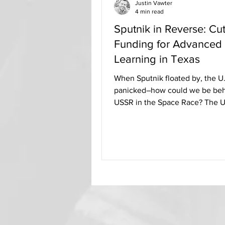
Justin Vawter
4 min read
Sputnik in Reverse: Cut
Funding for Advanced
Learning in Texas
When Sputnik floated by, the U.
panicked–how could we be beh
USSR in the Space Race? The U
States immediately began to...