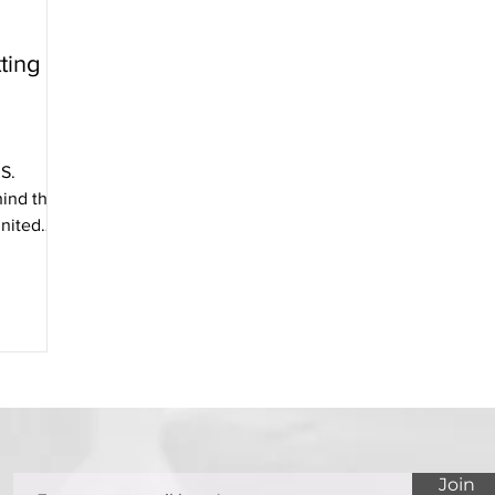
ting
S.
ind the
nited
Join