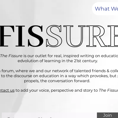
What W
The Fissure
is our outlet for real, inspired writing on educat
edvolution of learning in the 21st century.
 forum, where we and our network of talented friends & col
 to the discourse on education in a way which provokes, but 
propels, the conversation forward.
tact us
to add your voice, perspective and story to
The Fissur
Join