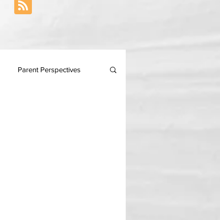
Parent Perspectives